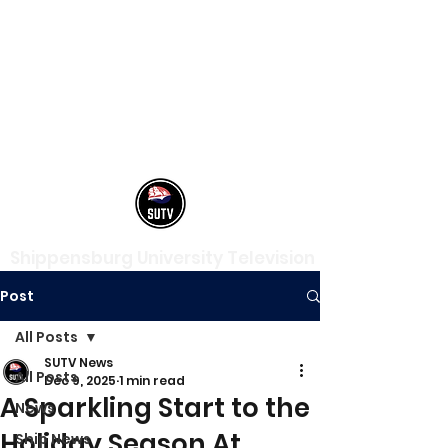
Shippensburg University Television
Post
All Posts
SUTV News
All Posts
Dec 9, 2025
1 min read
A Sparkling Start to the
News
Holiday Season At
Ship News