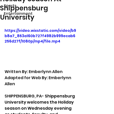
Sports
Shippensburg
Entertainment
University
https://video.wixstatic.com/video/b9
b8a7_853a160b727f4982b999ecab6
256d27f/1080p/mp4/file.mp4
Written By: Emberlynn Allen
Adapted for Web By: Emberlynn 
Allen
SHIPPENSBURG, PA- 
Shippensburg 
University welcomes the Holiday 
season on Wednesday evening 