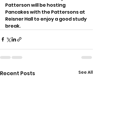
Patterson will be hosting 
Pancakes with the Pattersons at 
Reisner Hall to enjoy a good study 
break.
See All
Recent Posts