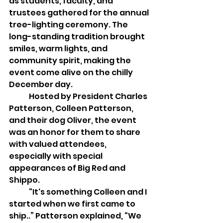
as students, faculty, and 
trustees gathered for the annual 
tree-lighting ceremony. The 
long-standing tradition brought 
smiles, warm lights, and 
community spirit, making the 
event come alive on the chilly 
December day. 
	Hosted by President Charles 
Patterson, Colleen Patterson, 
and their dog Oliver, the event 
was an honor for them to share 
with valued attendees, 
especially with special 
appearances of Big Red and 
Shippo.
	“It's something Colleen and I 
started when we first came to 
ship..” Patterson explained, “We 