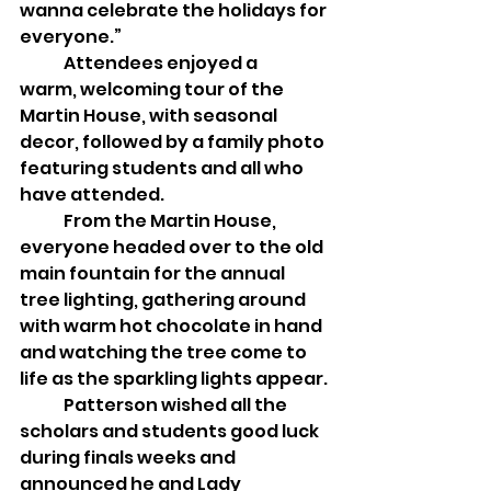
wanna celebrate the holidays for 
everyone.”
	Attendees enjoyed a 
warm, welcoming tour of the 
Martin House, with seasonal 
decor, followed by a family photo 
featuring students and all who 
have attended. 
	From the Martin House, 
everyone headed over to the old 
main fountain for the annual 
tree lighting, gathering around 
with warm hot chocolate in hand 
and watching the tree come to 
life as the sparkling lights appear. 
	Patterson wished all the 
scholars and students good luck 
during finals weeks and 
announced he and Lady 