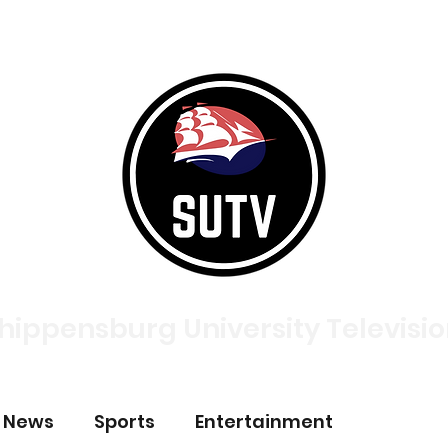
tories
Broadcasts
About
Meet The Team
Contac
hippensburg University Televisi
p News
Sports
Entertainment