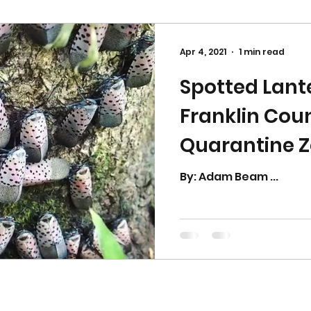
Apr 4, 2021
1 min read
Spotted Lante
Franklin Coun
Quarantine 
By: Adam Beam ...