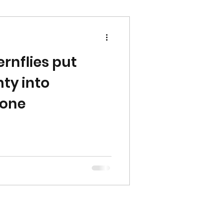
rnflies put
ty into
Zone