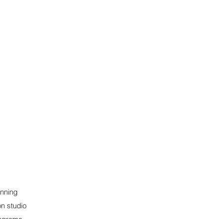
inning
on studio