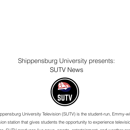
Shippensburg University presents:
SUTV News
ppensburg University Television (SUTV) is the student-run, Emmy-w
sion station that gives students the opportunity to experience televisi