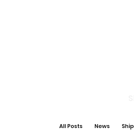
Home
News S
S
All Posts
News
Shi