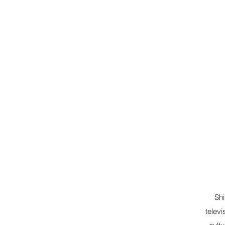
Shi
televi