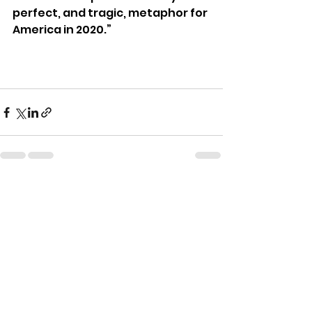
perfect, and tragic, metaphor for 
America in 2020.”
See All
Recent Posts