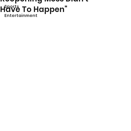
Sports
Have To Happen"
Entertainment