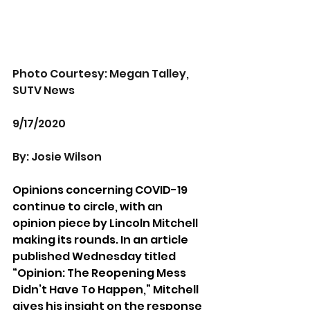
Photo Courtesy: Megan Talley, 
SUTV News
9/17/2020
By: Josie Wilson
Opinions concerning COVID-19 
continue to circle, with an 
opinion piece by Lincoln Mitchell 
making its rounds. In an article 
published Wednesday titled 
“Opinion: The Reopening Mess 
Didn’t Have To Happen,” Mitchell 
gives his insight on the response 