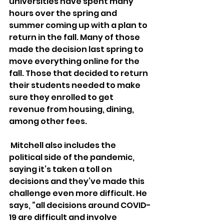
universities have spent many 
hours over the spring and 
summer coming up with a plan to 
return in the fall. Many of those 
made the decision last spring to 
move everything online for the 
fall. Those that decided to return 
their students needed to make 
sure they enrolled to get 
revenue from housing, dining, 
among other fees.
 Mitchell also includes the 
political side of the pandemic, 
saying it’s taken a toll on 
decisions and they’ve made this 
challenge even more difficult. He 
says, “all decisions around COVID-
19 are difficult and involve 