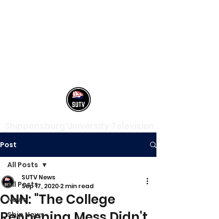
Shippensburg University Television
Post
All Posts
SUTV News
All Posts
Sep 17, 2020
2 min read
CNN: "The College
News
Reopening Mess Didn't
Ship News