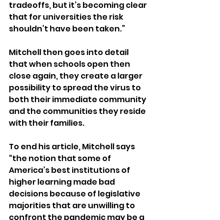
tradeoffs, but it’s becoming clear 
that for universities the risk 
shouldn’t have been taken.”
Mitchell then goes into detail 
that when schools open then 
close again, they create a larger 
possibility to spread the virus to 
both their immediate community 
and the communities they reside 
with their families.
To end his article, Mitchell says 
“the notion that some of 
America’s best institutions of 
higher learning made bad 
decisions because of legislative 
majorities that are unwilling to 
confront the pandemic may be a 