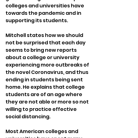
colleges and universities have 
towards the pandemic and in 
supporting its students.
Mitchell states how we should 
not be surprised that each day 
seems to bring new reports 
about a college or university 
experiencing more outbreaks of 
the novel Coronavirus, and thus 
ending in students being sent 
home. He explains that college 
students are of an age where 
they are not able or more so not 
willing to practice effective 
social distancing.
Most American colleges and 