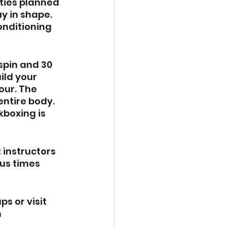
ities planned 
y in shape.
onditioning 
spin and 30 
ild your 
our. The 
ntire body. 
boxing is 
 instructors 
us times 
s or visit 
 