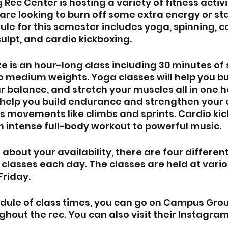
Rec Center is hosting a variety of fitness activ
are looking to burn off some extra energy or sta
ule for this semester includes yoga, spinning, c
culpt, and cardio kickboxing.
e is an hour-long class including 30 minutes of 
to medium weights. Yoga classes will help you bu
r balance, and stretch your muscles all in one h
l help you build endurance and strengthen your e
s movements like climbs and sprints. Cardio kick
n intense full-body workout to powerful music. 
 about your availability, there are four different
 classes each day. The classes are held at vario
riday.
dule of class times, you can go on Campus Group
ghout the rec. You can also visit their Instagram