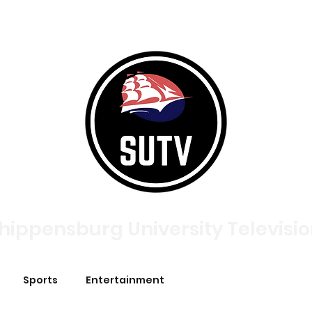
tories
Broadcasts
About
Meet The Team
Contac
hippensburg University Televisi
Sports
Entertainment