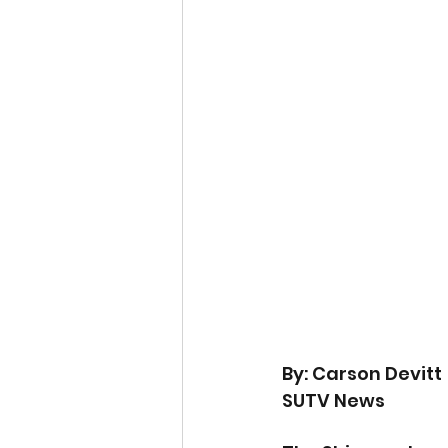
By: Carson Devitt
SUTV News