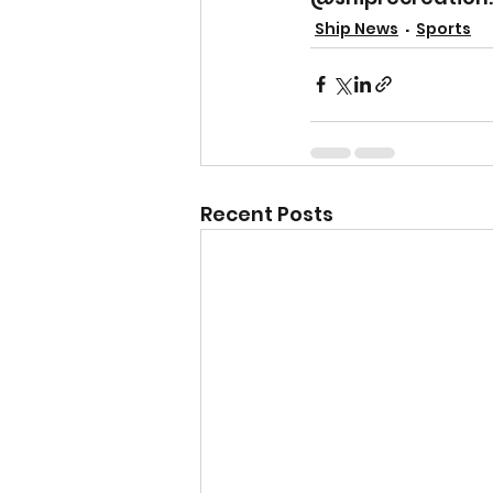
Ship News
Sports
Recent Posts