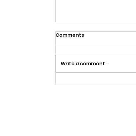
Comments
Write a comment...
Beam of Sunshine on the
Student Body