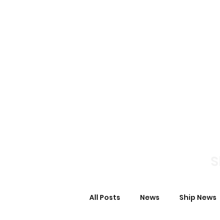
Home
News S
S
All Posts
News
Ship News