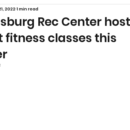
21, 2022
1 min read
sburg Rec Center host
t fitness classes this
er
3