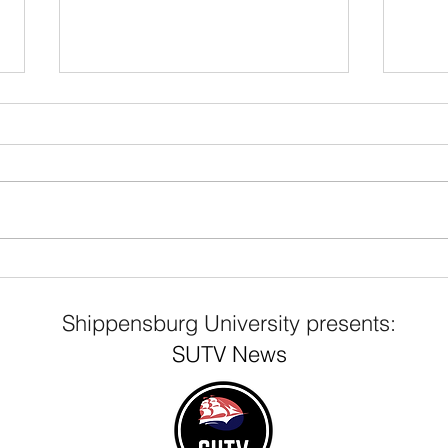
Franklin Science Center
Mys
Evacuation
wri
Shippensburg University presents:
Shi
SUTV News
Poli