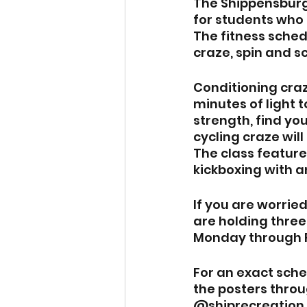
The Shippensburg 
for students who 
The fitness sched
craze, spin and s
Conditioning craz
minutes of light 
strength, find you
cycling craze wil
The class feature
kickboxing with a
If you are worried
are holding three
Monday through F
For an exact sche
the posters throu
@shiprecreation.