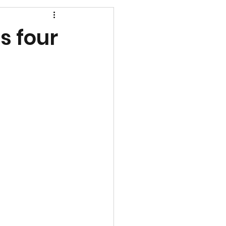
s four