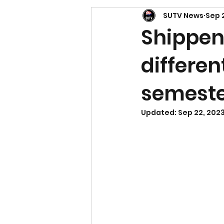
SUTV News
Sep 
Shippen
differen
semest
Updated:
Sep 22, 202