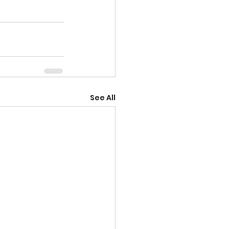
See All