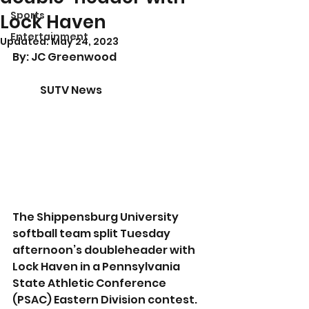
Sports
Lock Haven
Entertainment
Updated:
May 24, 2023
By: JC Greenwood				
	SUTV News
The Shippensburg University 
softball team split Tuesday 
afternoon’s doubleheader with 
Lock Haven in a Pennsylvania 
State Athletic Conference 
(PSAC) Eastern Division contest. 