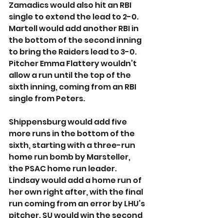
Zamadics would also hit an RBI 
single to extend the lead to 2-0. 
Martell would add another RBI in 
the bottom of the second inning 
to bring the Raiders lead to 3-0. 
Pitcher Emma Flattery wouldn’t 
allow a run until the top of the 
sixth inning, coming from an RBI 
single from Peters.
Shippensburg would add five 
more runs in the bottom of the 
sixth, starting with a three-run 
home run bomb by Marsteller, 
the PSAC home run leader. 
Lindsay would add a home run of 
her own right after, with the final 
run coming from an error by LHU’s 
pitcher. SU would win the second 