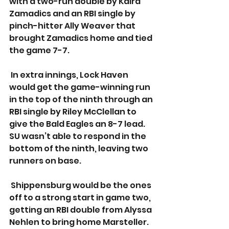
with a two-run double by Kaira 
Zamadics and an RBI single by 
pinch-hitter Ally Weaver that 
brought Zamadics home and tied 
the game 7-7. 
 In extra innings, Lock Haven 
would get the game-winning run 
in the top of the ninth through an 
RBI single by Riley McClellan to 
give the Bald Eagles an 8-7 lead. 
SU wasn’t able to respond in the 
bottom of the ninth, leaving two 
runners on base.
 Shippensburg would be the ones 
off to a strong start in game two, 
getting an RBI double from Alyssa 
Nehlen to bring home Marsteller. 