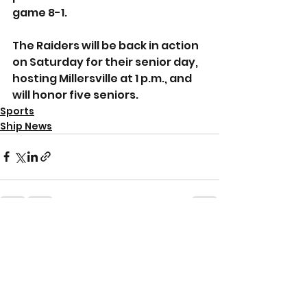
game 8-1.
The Raiders will be back in action 
on Saturday for their senior day, 
hosting Millersville at 1 p.m., and 
will honor five seniors.
Sports
Ship News
See All
Recent Posts