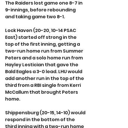
The Raiders lost game one 8-7 in 
9-innings, before rebounding 
and taking game two 8-1.
Lock Haven (20-20, 10-14 PSAC 
East) started off strong in the 
top of the first inning, getting a 
two-run home run from Summer 
Peters and a solo home run from 
Hayley Lestician that gave the 
Bald Eagles a 3-0 lead. LHU would 
add another run in the top of the 
third from a RBI single from Kerri 
McCallum that brought Peters 
home. 
Shippensburg (20-15, 14-10) would 
respond in the bottom of the 
third inning with a two-run home 