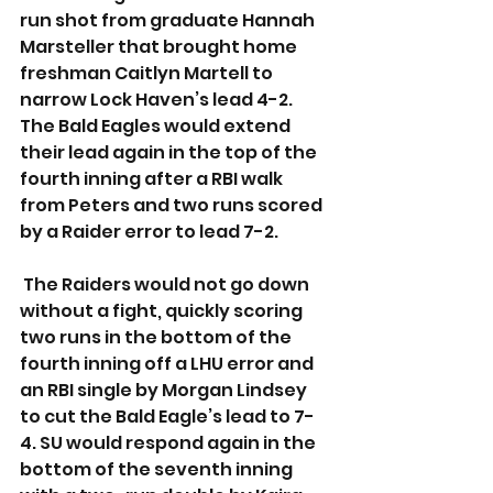
run shot from graduate Hannah 
Marsteller that brought home 
freshman Caitlyn Martell to 
narrow Lock Haven’s lead 4-2. 
The Bald Eagles would extend 
their lead again in the top of the 
fourth inning after a RBI walk 
from Peters and two runs scored 
by a Raider error to lead 7-2. 
 The Raiders would not go down 
without a fight, quickly scoring 
two runs in the bottom of the 
fourth inning off a LHU error and 
an RBI single by Morgan Lindsey 
to cut the Bald Eagle’s lead to 7-
4. SU would respond again in the 
bottom of the seventh inning 