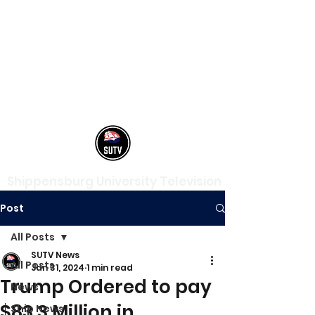
Shippensburg University Television
Post
All Posts
SUTV News
All Posts
Jan 31, 2024
1 min read
Trump Ordered to pay
News
$83.3 Million in
Ship News