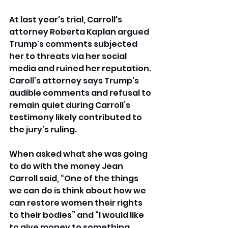
At last year's trial, Carroll's 
attorney Roberta Kaplan argued 
Trump's comments subjected 
her to threats via her social 
media and ruined her reputation. 
Caroll’s attorney says Trump's 
audible comments and refusal to 
remain quiet during Carroll’s 
testimony likely contributed to 
the jury’s ruling.
When asked what she was going 
to do with the money Jean 
Carroll said,
“One of the things 
we can do is think about how we 
can restore women their rights 
to their bodies” and “I would like 
to give money to something 