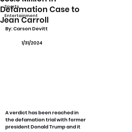
Sports
Defamation Case to
Entertainment
Jean Carroll
By: Carson Devitt 				
	     1/31/2024
A verdict has been reached in 
the defamation trial with former 
president Donald Trump and it 