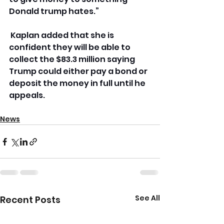
Donald trump hates.”
 Kaplan added that she is 
confident they will be able to 
collect the $83.3 million saying 
Trump could either pay a bond or 
deposit the money in full until he 
appeals.
News
See All
Recent Posts