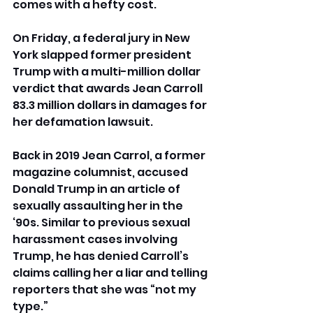
comes with a hefty cost.
On Friday, a federal jury in New 
York slapped former president 
Trump with a multi-million dollar 
verdict that awards Jean Carroll 
83.3 million dollars in damages for 
her defamation lawsuit.
Back in 2019 Jean Carrol, a former 
magazine columnist, accused 
Donald Trump in an article of 
sexually assaulting her in the 
‘90s. Similar to previous sexual 
harassment cases involving 
Trump, he has denied Carroll’s 
claims calling her a liar and telling 
reporters that she was “not my 
type.”