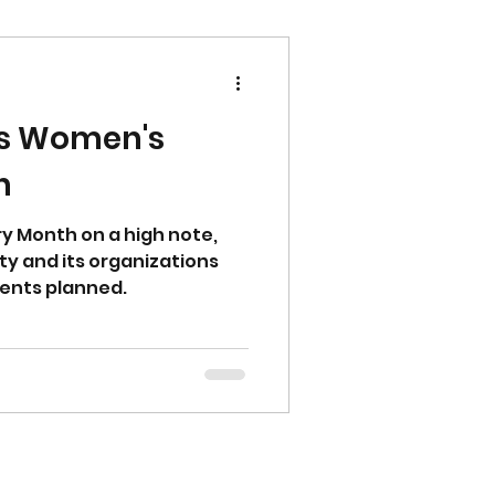
es Women's
h
y Month on a high note,
ty and its organizations
ents planned.