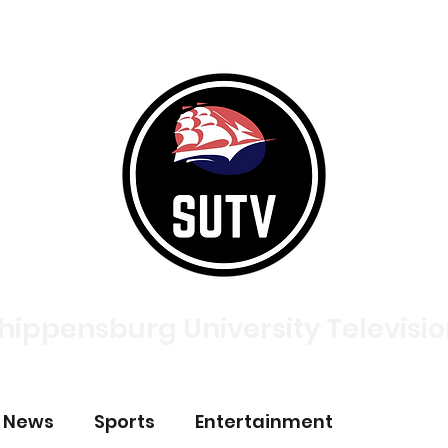
tories
Broadcasts
About
Meet The Team
Contac
hippensburg University Televisi
p News
Sports
Entertainment