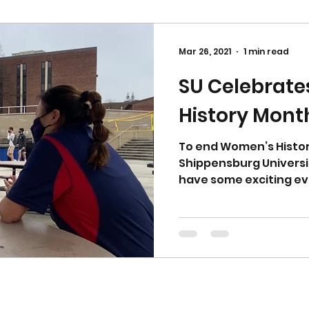
Mar 26, 2021
1 min read
SU Celebrat
History Mont
To end Women’s Histor
Shippensburg Universi
have some exciting ev