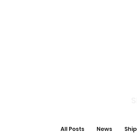
Home
News S
S
All Posts
News
Shi