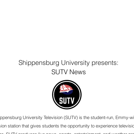
Shippensburg University presents:
SUTV News
ppensburg University Television (SUTV) is the student-run, Emmy-w
sion station that gives students the opportunity to experience televisi