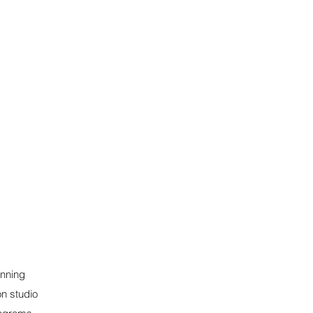
inning
on studio