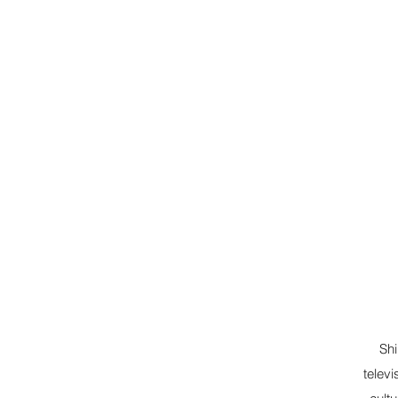
Shi
televi